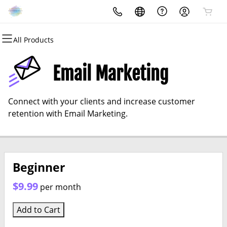
All Products
All Products
All Products
All Products
All Products
All Products
All Products
Domains
Websites
Hosting
Security
Marketing
Email
Email Marketing
Domain Registration
Website Builder
cPanel
Website Security
Email Marketing
Professional Email
Connect with your clients and increase customer
Bulk Registration
WordPress
WordPress
SSL
SEO
retention with Email Marketing.
Domain Transfer
Web Hosting Plus
Managed SSL Service
Bulk Transfer
VPS
Website Backup
Beginner
$9.99
per month
Add to Cart