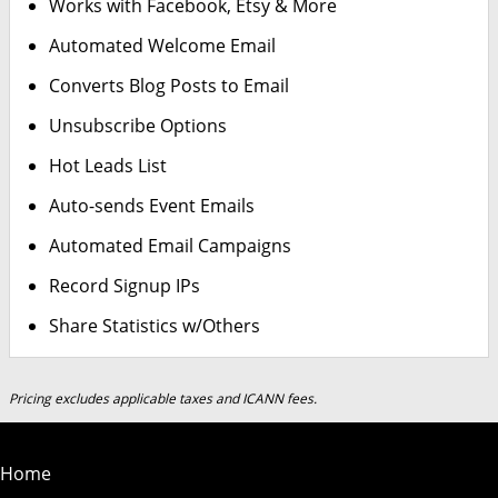
Works with Facebook, Etsy & More
Automated Welcome Email
Converts Blog Posts to Email
Unsubscribe Options
Hot Leads List
Auto-sends Event Emails
Automated Email Campaigns
Record Signup IPs
Share Statistics w/Others
Pricing excludes applicable taxes and ICANN fees.
Home