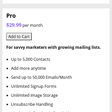
Pro
$29.99
per month
Add to Cart
For savvy marketers with growing mailing lists.
Up to 5,000 Contacts
Add more anytime
Send up to 50,000 Emails/Month
Unlimited Signup Forms
Unlimited Image Storage
Unsubscribe Handling