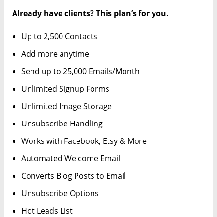
Already have clients? This plan’s for you.
Up to 2,500 Contacts
Add more anytime
Send up to 25,000 Emails/Month
Unlimited Signup Forms
Unlimited Image Storage
Unsubscribe Handling
Works with Facebook, Etsy & More
Automated Welcome Email
Converts Blog Posts to Email
Unsubscribe Options
Hot Leads List