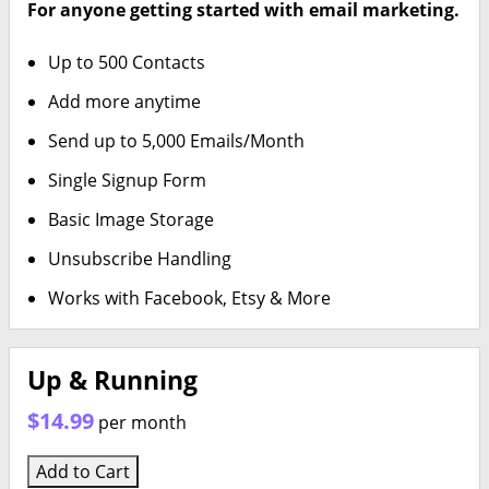
For anyone getting started with email marketing.
Up to 500 Contacts
Add more anytime
Send up to 5,000 Emails/Month
Single Signup Form
Basic Image Storage
Unsubscribe Handling
Works with Facebook, Etsy & More
Up & Running
$14.99
per month
Add to Cart